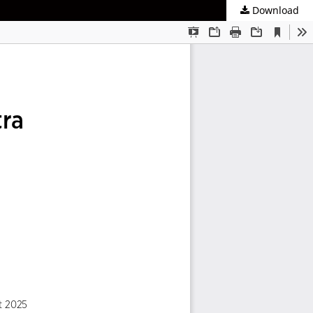
Download