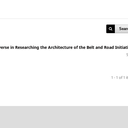
Sear
erse in Researching the Architecture of the Belt and Road Initiat
)
1 - 1 of 1 