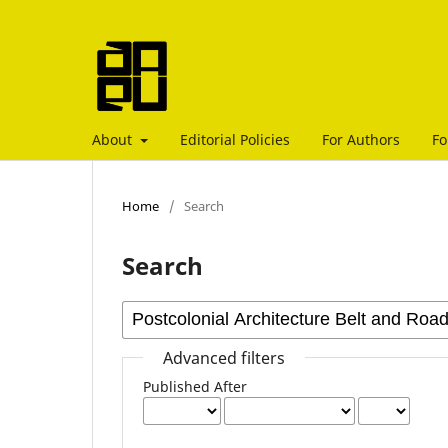
About
Editorial Policies
For Authors
Fo
Home
/
Search
Search
Advanced filters
Published After