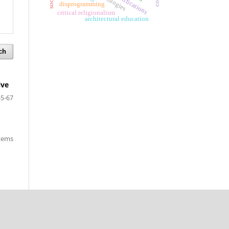
fortifications
disprogramming
critical religionalism
architectural education
ch
ive
55-67
items