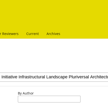
r Reviewers
Current
Archives
By Author