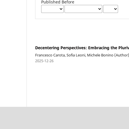
Published Before
Decentering Perspectives: Embracing the Pluriv
Francesco Carota, Sofia Leoni, Michele Bonino (Author
2025-12-26