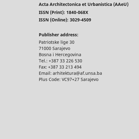
Acta Architectonica et Urbanistica (AAeU)
ISSN (Print): 1840-068X
ISSN (Online): 3029-4509
Publisher address:
Patriotske lige 30
71000 Sarajevo
Bosna i Hercegovina
Tel.: +387 33 226 530
Fax: +387 33 213 494
Email: arhitektura@af.unsa.ba
Plus Code: VC97+27 Sarajevo