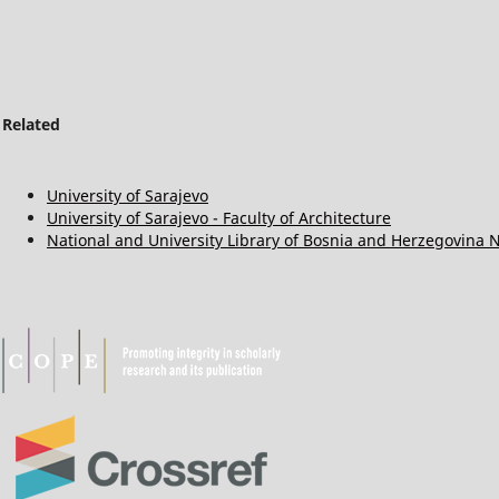
Related
University of Sarajevo
University of Sarajevo - Faculty of Architecture
National and University Library of Bosnia and Herzegovina