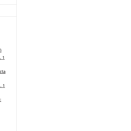
)
. 1
cta
. 1
: