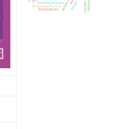
design studio
teaching process
delirious new york
fortifications