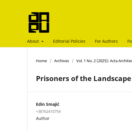
About
Editorial Policies
For Authors
Fo
Home
/
Archives
/
Vol. 1 No. 2 (2025): Acta Archit
Prisoners of the Landscape
Edin Smajić
+38762410754
Author