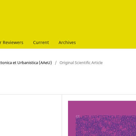
r Reviewers
Current
Archives
ectonica et Urbanistica (AAeU)
/
Original Scientific Article