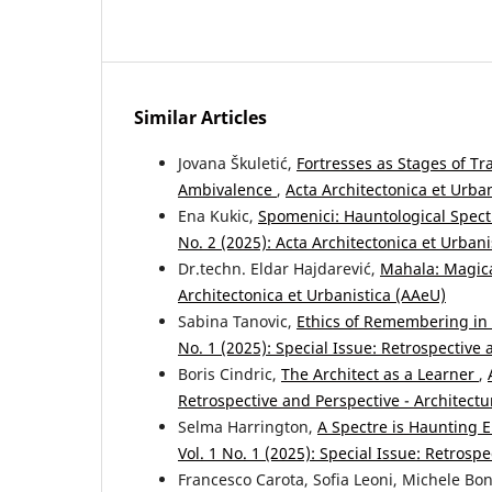
Similar Articles
Jovana Škuletić,
Fortresses as Stages of T
Ambivalence
,
Acta Architectonica et Urban
Ena Kukic,
Spomenici: Hauntological Spect
No. 2 (2025): Acta Architectonica et Urban
Dr.techn. Eldar Hajdarević,
Mahala: Magic
Architectonica et Urbanistica (AAeU)
Sabina Tanovic,
Ethics of Remembering i
No. 1 (2025): Special Issue: Retrospective 
Boris Cindric,
The Architect as a Learner
,
Retrospective and Perspective - Architectu
Selma Harrington,
A Spectre is Haunting 
Vol. 1 No. 1 (2025): Special Issue: Retrosp
Francesco Carota, Sofia Leoni, Michele Bo