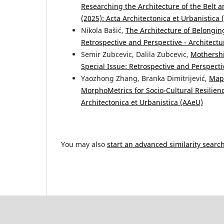
Researching the Architecture of the Belt a
(2025): Acta Architectonica et Urbanistica
Nikola Bašić,
The Architecture of Belongi
Retrospective and Perspective - Architectu
Semir Zubcevic, Dalila Zubcevic,
Mothersh
Special Issue: Retrospective and Perspecti
Yaozhong Zhang, Branka Dimitrijević,
Mapp
MorphoMetrics for Socio-Cultural Resilie
Architectonica et Urbanistica (AAeU)
You may also
start an advanced similarity searc