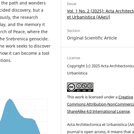
ng the path and wonders
Issue
ided discovery, but a
Vol. 1 No. 2 (2025): Acta Architec
et Urbanistica (AAeU)
ously, the research
oday, and the memory it
Section
arch of Peace, where the
Original Scientific Article
the Srebrenica genocide.
he work seeks to discover
 how it can become a tool
License
tions.
Copyright (c) 2025 Acta Architectonic
Urbanistica
This work is licensed under a
Creative
Commons Attribution-NonCommercia
ShareAlike 4.0 International License
.
Acta
Architectonica
et
Urbanistica (
AA
journal is open access, it means that 