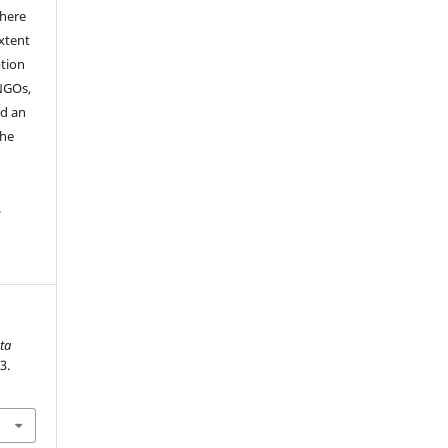
where
extent
ption
 NGOs,
nd an
the
.
ta
3.