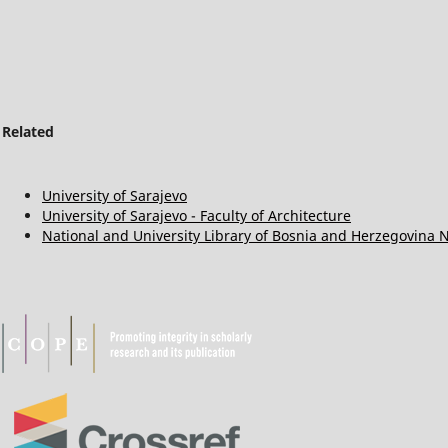
Related
University of Sarajevo
University of Sarajevo - Faculty of Architecture
National and University Library of Bosnia and Herzegovina