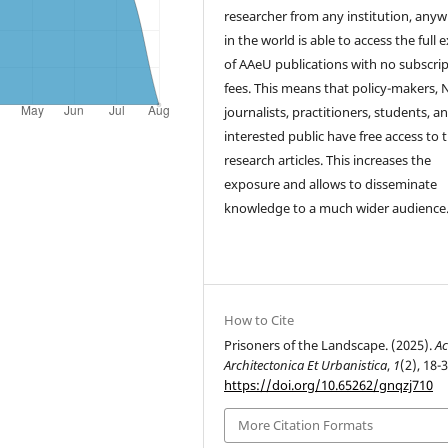
researcher from any institution, any
in the world is able to access the full 
of AAeU publications with no subscri
fees. This means that policy-makers,
journalists, practitioners, students, a
interested public have free access to 
research articles. This increases the
exposure and allows to disseminate
knowledge to a much wider audience
How to Cite
Prisoners of the Landscape. (2025).
Ac
Architectonica Et Urbanistica
,
1
(2), 18-3
https://doi.org/10.65262/gnqzj710
More Citation Formats