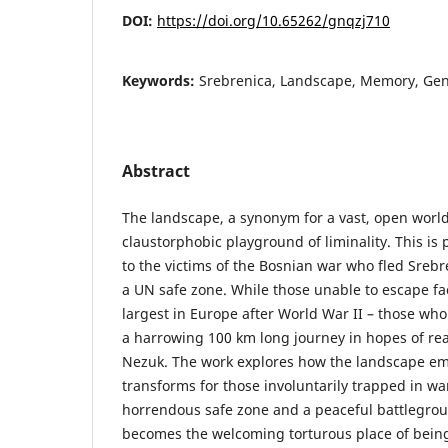
DOI:
https://doi.org/10.65262/gnqzj710
Keywords:
Srebrenica, Landscape, Memory, Geno
Abstract
The landscape, a synonym for a vast, open worl
claustorphobic playground of liminality. This i
to the victims of the Bosnian war who fled Srebre
a UN safe zone. While those unable to escape f
largest in Europe after World War II – those wh
a harrowing 100 km long journey in hopes of rea
Nezuk. The work explores how the landscape emo
transforms for those involuntarily trapped in w
horrendous safe zone and a peaceful battlegro
becomes the welcoming torturous place of being