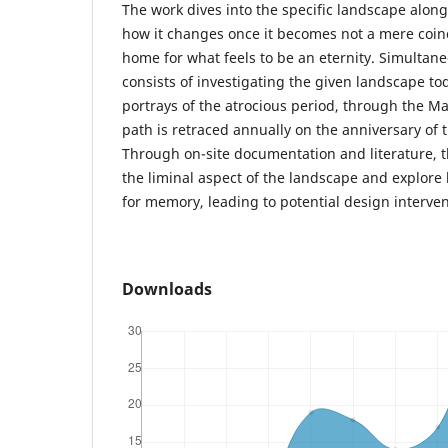
The work dives into the specific landscape alo
how it changes once it becomes not a mere coinc
home for what feels to be an eternity. Simultane
consists of investigating the given landscape t
portrays of the atrocious period, through the M
path is retraced annually on the anniversary of 
Through on-site documentation and literature, t
the liminal aspect of the landscape and explore
for memory, leading to potential design interven
Downloads