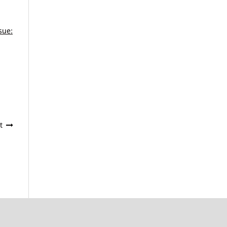
sue:
t