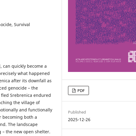
cide, Survival
d, can quickly become a
s precisely what happened
nica after its downfall as
aced genocide – the
PDF
o fled Srebrenica endured
ching the village of
tionally and functionally
Published
ar becoming both a
2025-12-26
und. The landscape
 – the new open shelter.