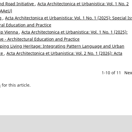
nd Road Initiative
,
Acta Architectonica et Urbanistica: Vol. 1 No. 2
 (AAeU)
ng
,
Acta Architectonica et Urbanistica: Vol. 1 No. 1 (2025): Special Is
ral Education and Practice
ip Vienna
,
Acta Architectonica et Urbanistica: Vol. 1 No. 1 (2025):
ve - Architectural Education and Practice
ing Living Heritage: Integrating Pattern Language and Urban
nce
,
Acta Architectonica et Urbanistica: Vol. 2 No. 1 (2026): Acta
1-10 of 11
Nex
h
for this article.