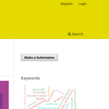
Register
Login
Search
Make a Submission
Keywords
the tabačka mosque
memory
genocide
architectural technologies
mahala
sleeping giants project
mosque architecture
non-utility
nissology
societal values
sarajevo
island
circular economy
disprogramming
survival
landscape
design process