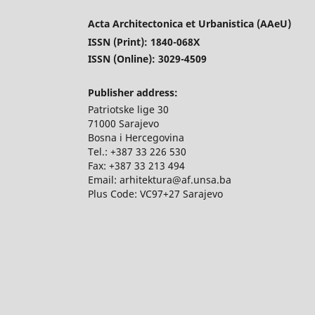
Acta Architectonica et Urbanistica (AAeU)
ISSN (Print): 1840-068X
ISSN (Online): 3029-4509
Publisher address:
Patriotske lige 30
71000 Sarajevo
Bosna i Hercegovina
Tel.: +387 33 226 530
Fax: +387 33 213 494
Email: arhitektura@af.unsa.ba
Plus Code: VC97+27 Sarajevo