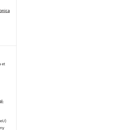
tonica
a et
l-
eU)
any