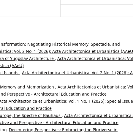
ransformation: Negotiating Historical Memory, Spectacle, and
istica: Vol. 2 No. 1 (2026): Acta Architectonica et Urbanistica (AAeU
ra of Yugoslav Architecture
,
Acta Architectonica et Urbanistica: Vol
istica (AAeU)
al Islands
,
Acta Architectonica et Urbanistica: Vol. 2 No. 1 (2026): A
n Memory and Memorization
,
Acta Architectonica et Urbanistica: Vol
and Perspective - Architectural Education and Practice
Acta Architectonica et Urbanistica: Vol. 1 No. 1 (2025): Special Issue
ral Education and Practice
Europe, the Spectre of Bauhaus
,
Acta Architectonica et Urbanistica:
ective and Perspective - Architectural Education and Practice
nino,
Decentering Perspectives: Embracing the Pluriverse in