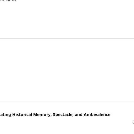
iating Historical Memory, Spectacle, and Ambivalence