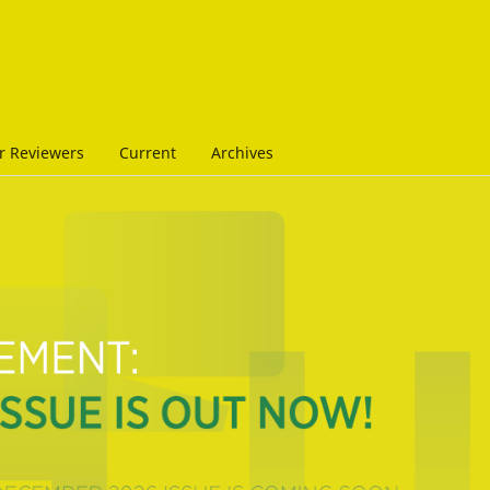
r Reviewers
Current
Archives