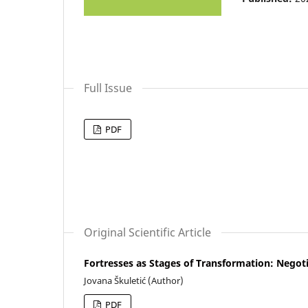
Full Issue
PDF
Original Scientific Article
Fortresses as Stages of Transformation: Negot
Jovana Škuletić (Author)
PDF