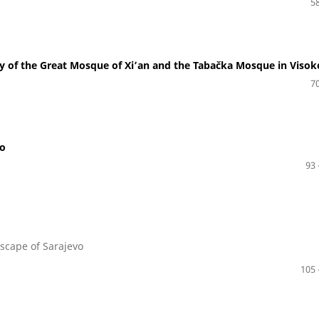
58
y of the Great Mosque of Xi’an and the Tabačka Mosque in Visok
70
io
93 
dscape of Sarajevo
105 