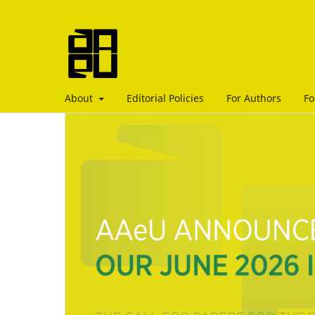
About
Editorial Policies
For Authors
Fo