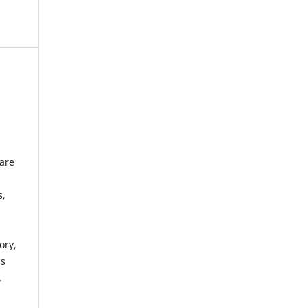
 are
s,
ory,
ds
.