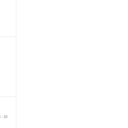
8 - 20