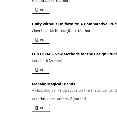
Hatidža Čapkin (Author)
PDF
Unity without Uniformity: A Comparative Stud
Chen Shen, Melika Konjičanin (Author)
PDF
EDUTOPIA – New Methods for the Design Stud
Jana Čulek (Author)
PDF
Mahala: Magical Islands
A Nissological Perspective on the Historical Lan
Dr.techn. Eldar Hajdarević (Author)
PDF