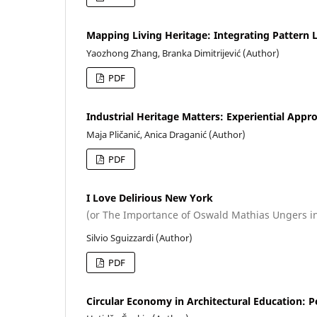
Mapping Living Heritage: Integrating Pattern 
Yaozhong Zhang, Branka Dimitrijević (Author)
PDF
Industrial Heritage Matters: Experiential Appr
Maja Pličanić, Anica Draganić (Author)
PDF
I Love Delirious New York
(or The Importance of Oswald Mathias Ungers i
Silvio Sguizzardi (Author)
PDF
Circular Economy in Architectural Education: