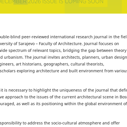
ouble-blind peer-reviewed international research journal in the fiel
rsity of Sarajevo – Faculty of Architecture. Journal focuses on
 wide spectrum of relevant topics, bridging the gap between theory
and urbanism. The journal invites architects, planners, urban design
gineers, art historians, geographers, cultural theorists,
 scholars exploring architecture and built environment from variou
it is necessary to highlight the uniqueness of the journal that def
tive approach to the issues of the current architectural scene in Bos
raged, as well as its positioning within the global environment of
sponsibility to address the socio-cultural atmosphere and offer