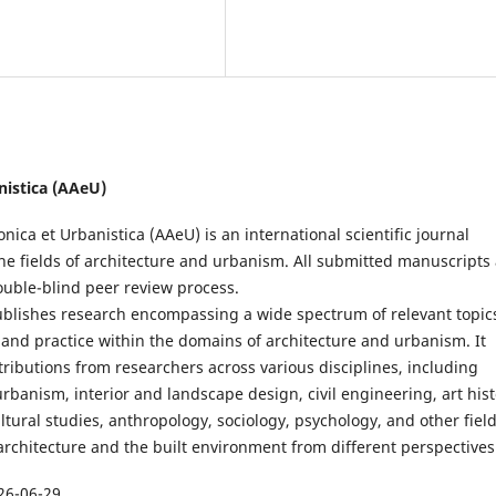
anistica (AAeU)
onica et Urbanistica (AAeU) is an international scientific journal
he fields of architecture and urbanism. All submitted manuscripts
ouble-blind peer review process.
ublishes research encompassing a wide spectrum of relevant topic
 and practice within the domains of architecture and urbanism. It
ibutions from researchers across various disciplines, including
urbanism, interior and landscape design, civil engineering, art hist
tural studies, anthropology, sociology, psychology, and other fiel
rchitecture and the built environment from different perspectives
26-06-29