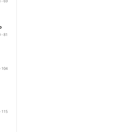
 - 69
o
 - 81
- 104
- 115