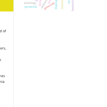
hauntology
nissology
genocide
spomenik
d of
ers,
s
ines
nia