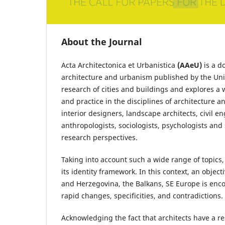
About the Journal
Acta Architectonica et Urbanistica
(AAeU)
is a d
architecture and urbanism published by the Unive
research of cities and buildings and explores a
and practice in the disciplines of architecture 
interior designers, landscape architects, civil en
anthropologists, sociologists, psychologists and
research perspectives.
Taking into account such a wide range of topics, 
its identity framework. In this context, an objec
and Herzegovina, the Balkans, SE Europe is encou
rapid changes, specificities, and contradictions.
Acknowledging the fact that architects have a re