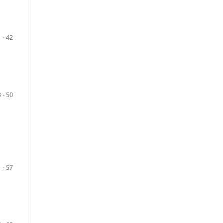
 - 42
 - 50
 - 57