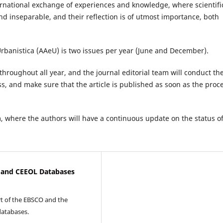
nternational exchange of experiences and knowledge, where scientifi
d inseparable, and their reflection is of utmost importance, both
Urbanistica (AAeU) is two issues per year (June and December).
throughout all year, and the journal editorial team will conduct th
ss, and make sure that the article is published as soon as the proc
 where the authors will have a continuous update on the status o
O and CEEOL Databases
t of the EBSCO and the
databases.