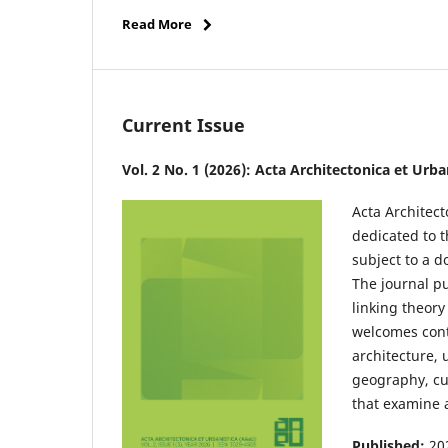
Read More
Current Issue
Vol. 2 No. 1 (2026): Acta Architectonica et Urb
Acta Architect
dedicated to t
subject to a d
The journal p
linking theory
welcomes contr
architecture, 
geography, cul
that examine a
Published:
20