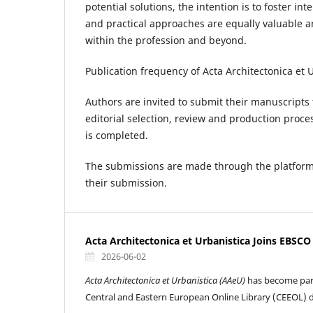
potential solutions, the intention is to foster i
and practical approaches are equally valuable an
within the profession and beyond.
Publication frequency of Acta Architectonica et 
Authors are invited to submit their manuscripts 
editorial selection, review and production proce
is completed.
The submissions are made through the platform,
their submission.
Acta Architectonica et Urbanistica Joins EBSC
2026-06-02
Acta Architectonica et Urbanistica (AAeU)
has become par
Central and Eastern European Online Library (CEEOL) 