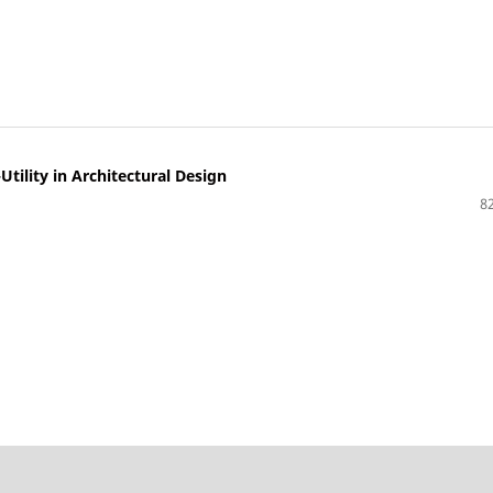
ility in Architectural Design
82