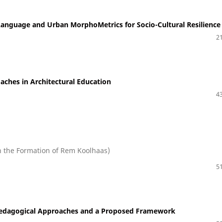
Language and Urban MorphoMetrics for Socio-Cultural Resilience
21
oaches in Architectural Education
43
n the Formation of Rem Koolhaas)
51
 Pedagogical Approaches and a Proposed Framework