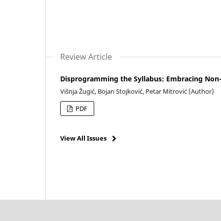
Review Article
Disprogramming the Syllabus: Embracing Non-Ut
Višnja Žugić, Bojan Stojković, Petar Mitrović (Author)
PDF
View All Issues