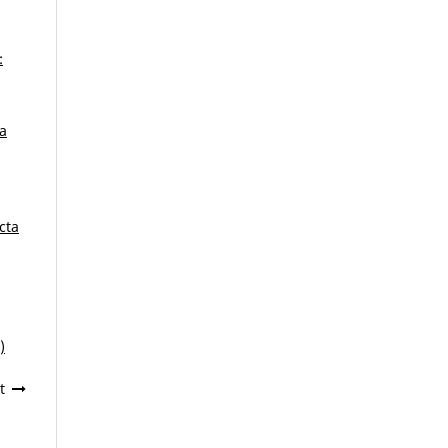
:
ca
cta
)
t