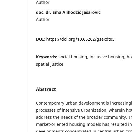
Author
doc. dr. Ema Alihodžić Jašarović
Author
DOI:
https://doi.org/10.65262/gsexdt05
Keywords:
social housing, inclusive housing, ho
spatial justice
Abstract
Contemporary urban development is increasingl
processes of intensive urbanization, wherein hous
address the needs of the broader community. 
market-oriented housing models has resulted in
developments concentrated in central urban zon