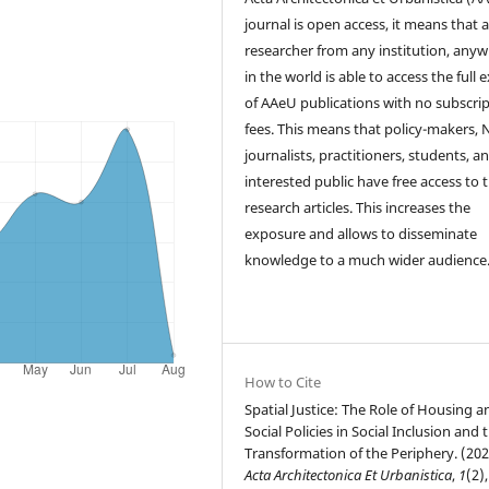
journal is open access, it means that 
researcher from any institution, any
in the world is able to access the full 
of AAeU publications with no subscri
fees. This means that policy-makers,
journalists, practitioners, students, a
interested public have free access to 
research articles. This increases the
exposure and allows to disseminate
knowledge to a much wider audience
How to Cite
Spatial Justice: The Role of Housing a
Social Policies in Social Inclusion and 
Transformation of the Periphery. (202
Acta Architectonica Et Urbanistica
,
1
(2),