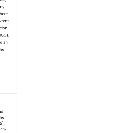
any
where
extent
ption
 NGOs,
nd an
the
.
nd
the
5).
 44-