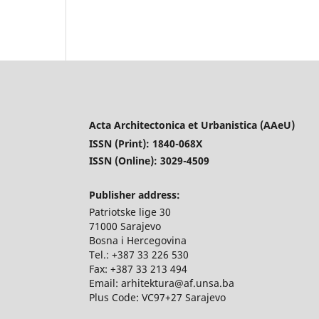
Acta Architectonica et Urbanistica (AAeU)
ISSN (Print): 1840-068X
ISSN (Online): 3029-4509
Publisher address:
Patriotske lige 30
71000 Sarajevo
Bosna i Hercegovina
Tel.: +387 33 226 530
Fax: +387 33 213 494
Email: arhitektura@af.unsa.ba
Plus Code: VC97+27 Sarajevo