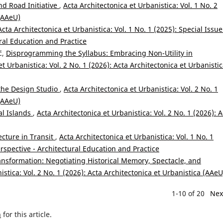
nd Road Initiative
,
Acta Architectonica et Urbanistica: Vol. 1 No. 2
 (AAeU)
Acta Architectonica et Urbanistica: Vol. 1 No. 1 (2025): Special Issue
ral Education and Practice
ć,
Disprogramming the Syllabus: Embracing Non-Utility in
et Urbanistica: Vol. 2 No. 1 (2026): Acta Architectonica et Urbanisti
the Design Studio
,
Acta Architectonica et Urbanistica: Vol. 2 No. 1
 (AAeU)
al Islands
,
Acta Architectonica et Urbanistica: Vol. 2 No. 1 (2026): A
ecture in Transit
,
Acta Architectonica et Urbanistica: Vol. 1 No. 1
erspective - Architectural Education and Practice
ransformation: Negotiating Historical Memory, Spectacle, and
istica: Vol. 2 No. 1 (2026): Acta Architectonica et Urbanistica (AAeU
1-10 of 20
Nex
h
for this article.