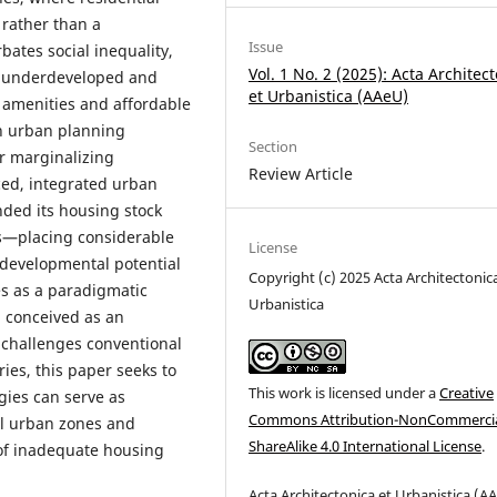
rather than a
Issue
ates social inequality,
Vol. 1 No. 2 (2025): Acta Architec
ly underdeveloped and
et Urbanistica (AAeU)
c amenities and affordable
in urban planning
Section
er marginalizing
Review Article
ced, integrated urban
nded its housing stock
s—placing considerable
License
 developmental potential
Copyright (c) 2025 Acta Architectonic
s as a paradigmatic
Urbanistica
 conceived as an
t challenges conventional
ies, this paper seeks to
This work is licensed under a
Creative
gies can serve as
Commons Attribution-NonCommercia
al urban zones and
ShareAlike 4.0 International License
.
 of inadequate housing
Acta
Architectonica
et
Urbanistica (
AA