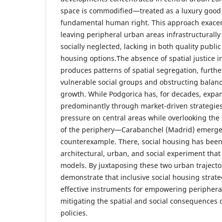
space is commodified—treated as a luxury good 
fundamental human right. This approach exacerb
leaving peripheral urban areas infrastructural
socially neglected, lacking in both quality publi
housing options.The absence of spatial justice 
produces patterns of spatial segregation, furth
vulnerable social groups and obstructing balan
growth. While Podgorica has, for decades, expa
predominantly through market-driven strategie
pressure on central areas while overlooking the
of the periphery—Carabanchel (Madrid) emerge
counterexample. There, social housing has been
architectural, urban, and social experiment tha
models. By juxtaposing these two urban trajector
demonstrate that inclusive social housing strate
effective instruments for empowering peripher
mitigating the spatial and social consequences
policies.