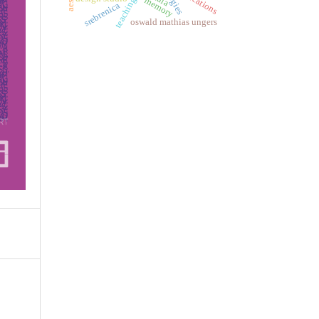
memory
srebrenica
oswald mathias ungers