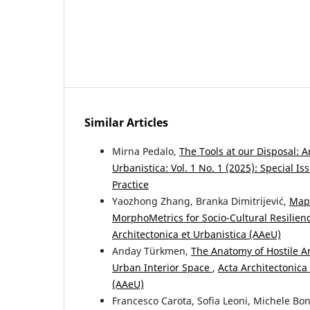
Similar Articles
Mirna Pedalo,
The Tools at our Disposal: 
Urbanistica: Vol. 1 No. 1 (2025): Special I
Practice
Yaozhong Zhang, Branka Dimitrijević,
Mapp
MorphoMetrics for Socio-Cultural Resilie
Architectonica et Urbanistica (AAeU)
Anday Türkmen,
The Anatomy of Hostile A
Urban Interior Space
,
Acta Architectonica 
(AAeU)
Francesco Carota, Sofia Leoni, Michele Bo