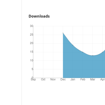
Downloads