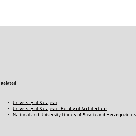
Related
University of Sarajevo
University of Sarajevo - Faculty of Architecture
National and University Library of Bosnia and Herzegovina