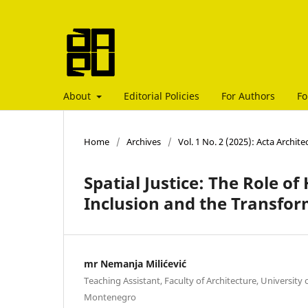
About
Editorial Policies
For Authors
Fo
Home
/
Archives
/
Vol. 1 No. 2 (2025): Acta Archit
Spatial Justice: The Role of
Inclusion and the Transfor
mr Nemanja Milićević
Teaching Assistant, Faculty of Architecture, Universit
Montenegro