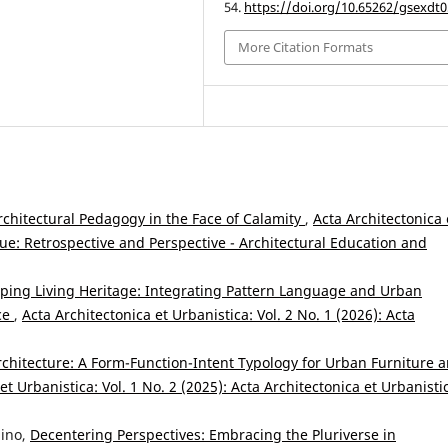
54.
https://doi.org/10.65262/gsexdt0
More Citation Formats
Architectural Pedagogy in the Face of Calamity
,
Acta Architectonica 
ssue: Retrospective and Perspective - Architectural Education and
ing Living Heritage: Integrating Pattern Language and Urban
nce
,
Acta Architectonica et Urbanistica: Vol. 2 No. 1 (2026): Acta
rchitecture: A Form-Function-Intent Typology for Urban Furniture 
et Urbanistica: Vol. 1 No. 2 (2025): Acta Architectonica et Urbanisti
nino,
Decentering Perspectives: Embracing the Pluriverse in