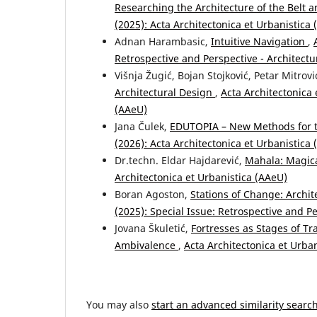
Researching the Architecture of the Belt a
(2025): Acta Architectonica et Urbanistica
Adnan Harambasic,
Intuitive Navigation
,
Retrospective and Perspective - Architectu
Višnja Žugić, Bojan Stojković, Petar Mitrovi
Architectural Design
,
Acta Architectonica 
(AAeU)
Jana Čulek,
EDUTOPIA – New Methods for 
(2026): Acta Architectonica et Urbanistica
Dr.techn. Eldar Hajdarević,
Mahala: Magic
Architectonica et Urbanistica (AAeU)
Boran Agoston,
Stations of Change: Archit
(2025): Special Issue: Retrospective and P
Jovana Škuletić,
Fortresses as Stages of T
Ambivalence
,
Acta Architectonica et Urban
You may also
start an advanced similarity searc