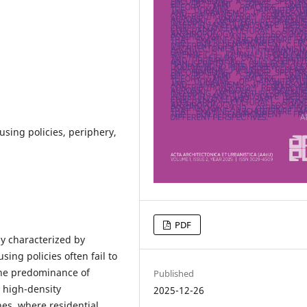
using policies, periphery,
PDF
y characterized by
ing policies often fail to
The predominance of
Published
 high-density
2025-12-26
es, where residential