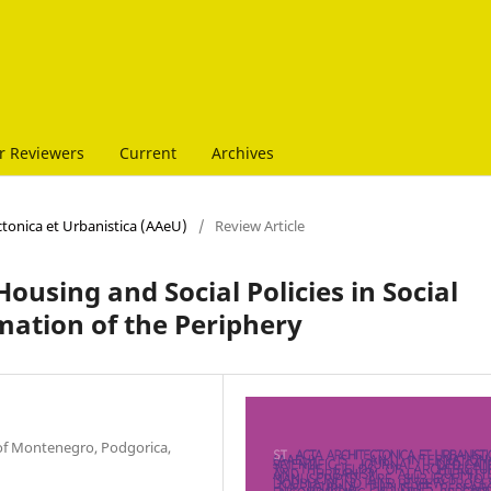
r Reviewers
Current
Archives
ectonica et Urbanistica (AAeU)
/
Review Article
 Housing and Social Policies in Social
mation of the Periphery
y of Montenegro, Podgorica,