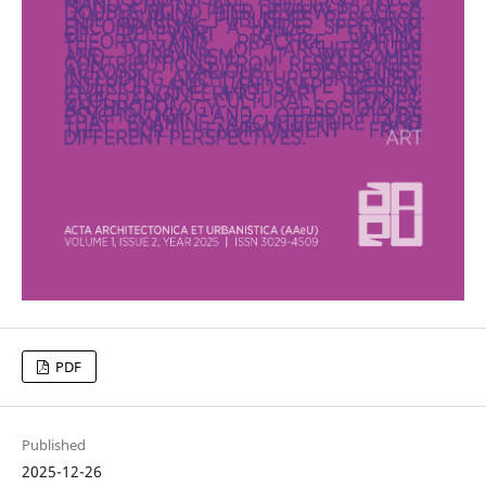
PDF
Published
2025-12-26