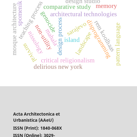
design studio
teaching process
spomenik
memory
mosque architecture
comparative study
genocide
architectural technologies
design process
disprogramming
rem koolhaas
sarajevo
pattern language
non-utility
mahala
nissology
landscape
island
survival
critical religionalism
delirious new york
Acta Architectonica et
Urbanistica (AAeU)
ISSN (Print): 1840-068X
ISSN (Online): 3029-