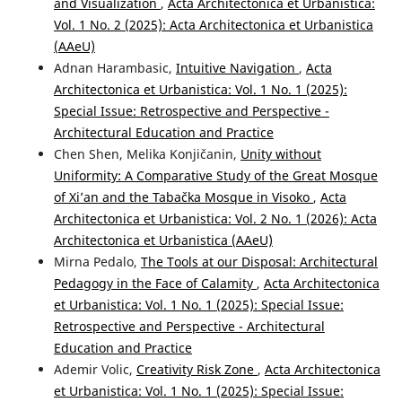
and Visualization
,
Acta Architectonica et Urbanistica:
Vol. 1 No. 2 (2025): Acta Architectonica et Urbanistica
(AAeU)
Adnan Harambasic,
Intuitive Navigation
,
Acta
Architectonica et Urbanistica: Vol. 1 No. 1 (2025):
Special Issue: Retrospective and Perspective -
Architectural Education and Practice
Chen Shen, Melika Konjičanin,
Unity without
Uniformity: A Comparative Study of the Great Mosque
of Xi’an and the Tabačka Mosque in Visoko
,
Acta
Architectonica et Urbanistica: Vol. 2 No. 1 (2026): Acta
Architectonica et Urbanistica (AAeU)
Mirna Pedalo,
The Tools at our Disposal: Architectural
Pedagogy in the Face of Calamity
,
Acta Architectonica
et Urbanistica: Vol. 1 No. 1 (2025): Special Issue:
Retrospective and Perspective - Architectural
Education and Practice
Ademir Volic,
Creativity Risk Zone
,
Acta Architectonica
et Urbanistica: Vol. 1 No. 1 (2025): Special Issue: