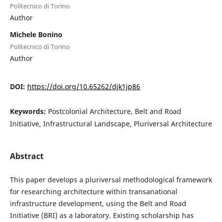
Politecnico di Torino
Author
Michele Bonino
Politecnico di Torino
Author
DOI:
https://doi.org/10.65262/djk1jp86
Keywords:
Postcolonial Architecture, Belt and Road
Initiative, Infrastructural Landscape, Pluriversal Architecture
Abstract
This paper develops a pluriversal methodological framework
for researching architecture within transanational
infrastructure development, using the Belt and Road
Initiative (BRI) as a laboratory. Existing scholarship has