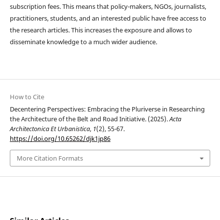
subscription fees. This means that policy-makers, NGOs, journalists,
practitioners, students, and an interested public have free access to
the research articles. This increases the exposure and allows to
disseminate knowledge to a much wider audience.
How to Cite
Decentering Perspectives: Embracing the Pluriverse in Researching
the Architecture of the Belt and Road Initiative. (2025).
Acta
Architectonica Et Urbanistica
,
1
(2), 55-67.
https://doi.org/10.65262/djk1jp86
More Citation Formats