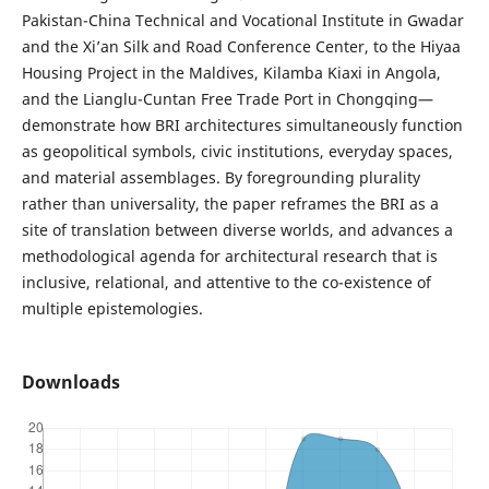
Pakistan-China Technical and Vocational Institute in Gwadar
and the Xi’an Silk and Road Conference Center, to the Hiyaa
Housing Project in the Maldives, Kilamba Kiaxi in Angola,
and the Lianglu-Cuntan Free Trade Port in Chongqing—
demonstrate how BRI architectures simultaneously function
as geopolitical symbols, civic institutions, everyday spaces,
and material assemblages. By foregrounding plurality
rather than universality, the paper reframes the BRI as a
site of translation between diverse worlds, and advances a
methodological agenda for architectural research that is
inclusive, relational, and attentive to the co-existence of
multiple epistemologies.
Downloads