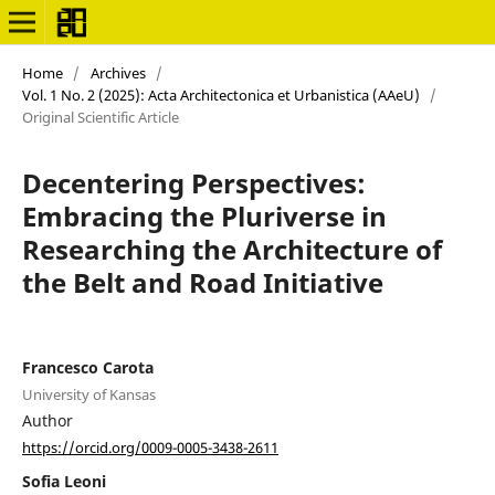
Home
/
Archives
/
Vol. 1 No. 2 (2025): Acta Architectonica et Urbanistica (AAeU)
/
Original Scientific Article
Decentering Perspectives:
Embracing the Pluriverse in
Researching the Architecture of
the Belt and Road Initiative
Francesco Carota
University of Kansas
Author
https://orcid.org/0009-0005-3438-2611
Sofia Leoni