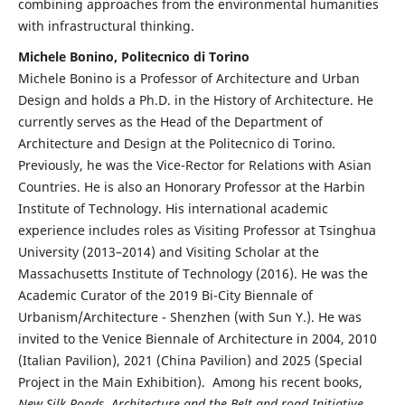
combining approaches from the environmental humanities
with infrastructural thinking.
Michele Bonino, Politecnico di Torino
Michele Bonino is a Professor of Architecture and Urban
Design and holds a Ph.D. in the History of Architecture. He
currently serves as the Head of the Department of
Architecture and Design at the Politecnico di Torino.
Previously, he was the Vice-Rector for Relations with Asian
Countries. He is also an Honorary Professor at the Harbin
Institute of Technology. His international academic
experience includes roles as Visiting Professor at Tsinghua
University (2013–2014) and Visiting Scholar at the
Massachusetts Institute of Technology (2016). He was the
Academic Curator of the 2019 Bi-City Biennale of
Urbanism/Architecture - Shenzhen (with Sun Y.). He was
invited to the Venice Biennale of Architecture in 2004, 2010
(Italian Pavilion), 2021 (China Pavilion) and 2025 (Special
Project in the Main Exhibition). Among his recent books,
New Silk Roads. Architecture and the Belt and road Initiative