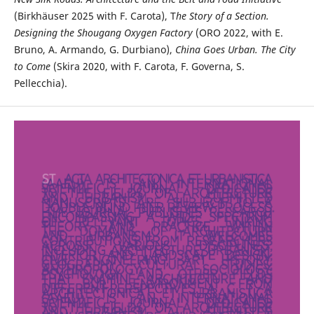
(Birkhäuser 2025 with F. Carota), T
he Story of a Section.
Designing the Shougang Oxygen Factory
(ORO 2022, with E.
Bruno, A. Armando, G. Durbiano),
China Goes Urban. The City
to Come
(Skira 2020, with F. Carota, F. Governa, S.
Pellecchia).