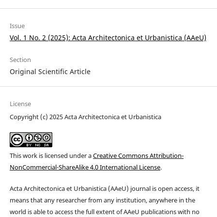
Issue
Vol. 1 No. 2 (2025): Acta Architectonica et Urbanistica (AAeU)
Section
Original Scientific Article
License
Copyright (c) 2025 Acta Architectonica et Urbanistica
This work is licensed under a
Creative Commons Attribution-
NonCommercial-ShareAlike 4.0 International License
.
Acta
Architectonica
et
Urbanistica (
AAeU) journal is open access, it
means that any researcher from any institution, anywhere in the
world is able to access the full extent of AAeU publications with no