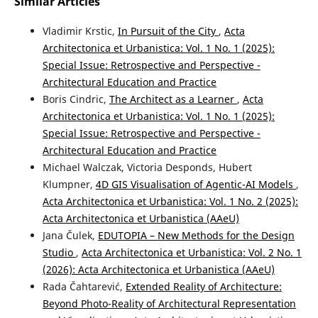
Similar Articles
Vladimir Krstic,
In Pursuit of the City
,
Acta
Architectonica et Urbanistica: Vol. 1 No. 1 (2025):
Special Issue: Retrospective and Perspective -
Architectural Education and Practice
Boris Cindric,
The Architect as a Learner
,
Acta
Architectonica et Urbanistica: Vol. 1 No. 1 (2025):
Special Issue: Retrospective and Perspective -
Architectural Education and Practice
Michael Walczak, Victoria Desponds, Hubert
Klumpner,
4D GIS Visualisation of Agentic-AI Models
,
Acta Architectonica et Urbanistica: Vol. 1 No. 2 (2025):
Acta Architectonica et Urbanistica (AAeU)
Jana Čulek,
EDUTOPIA – New Methods for the Design
Studio
,
Acta Architectonica et Urbanistica: Vol. 2 No. 1
(2026): Acta Architectonica et Urbanistica (AAeU)
Rada Čahtarević,
Extended Reality of Architecture:
Beyond Photo-Reality of Architectural Representation