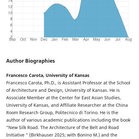
Author Biographies
Francesco Carota, University of Kansas
Francesco Carota, Ph.D., is Assistant Professor at the School
of Architecture and Design, University of Kansas. He is
Associate Member at the Center for East Asian Studies,
University of Kansas, and Affiliate Researcher at the China
Room Research Group, Politecnico di Torino. He is the
author of various academic publications including the book
“New Silk Road. The Architecture of the Belt and Road
Initiative ” (Birkhauser 2025; with Bonino M.) and the