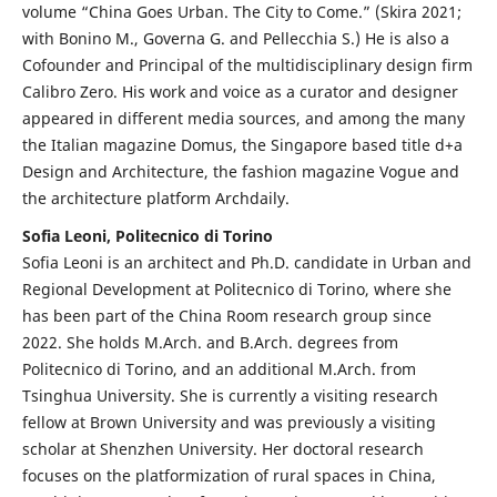
volume “China Goes Urban. The City to Come.” (Skira 2021;
with Bonino M., Governa G. and Pellecchia S.) He is also a
Cofounder and Principal of the multidisciplinary design firm
Calibro Zero. His work and voice as a curator and designer
appeared in different media sources, and among the many
the Italian magazine Domus, the Singapore based title d+a
Design and Architecture, the fashion magazine Vogue and
the architecture platform Archdaily.
Sofia Leoni, Politecnico di Torino
Sofia Leoni is an architect and Ph.D. candidate in Urban and
Regional Development at Politecnico di Torino, where she
has been part of the China Room research group since
2022. She holds M.Arch. and B.Arch. degrees from
Politecnico di Torino, and an additional M.Arch. from
Tsinghua University. She is currently a visiting research
fellow at Brown University and was previously a visiting
scholar at Shenzhen University. Her doctoral research
focuses on the platformization of rural spaces in China,