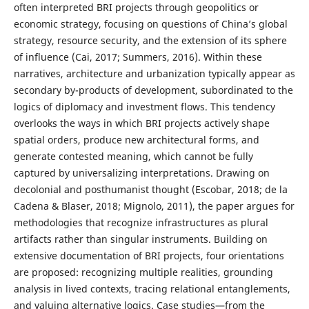
often interpreted BRI projects through geopolitics or
economic strategy, focusing on questions of China’s global
strategy, resource security, and the extension of its sphere
of influence (Cai, 2017; Summers, 2016). Within these
narratives, architecture and urbanization typically appear as
secondary by-products of development, subordinated to the
logics of diplomacy and investment flows. This tendency
overlooks the ways in which BRI projects actively shape
spatial orders, produce new architectural forms, and
generate contested meaning, which cannot be fully
captured by universalizing interpretations. Drawing on
decolonial and posthumanist thought (Escobar, 2018; de la
Cadena & Blaser, 2018; Mignolo, 2011), the paper argues for
methodologies that recognize infrastructures as plural
artifacts rather than singular instruments. Building on
extensive documentation of BRI projects, four orientations
are proposed: recognizing multiple realities, grounding
analysis in lived contexts, tracing relational entanglements,
and valuing alternative logics. Case studies—from the