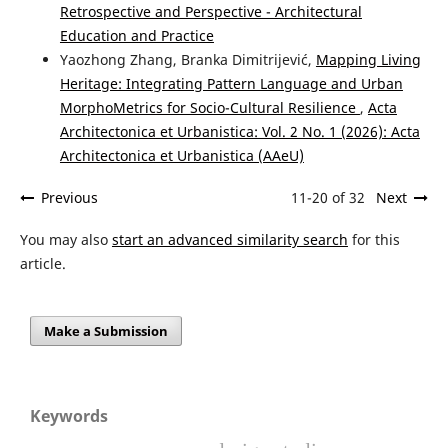
Retrospective and Perspective - Architectural
Education and Practice
Yaozhong Zhang, Branka Dimitrijević,
Mapping Living
Heritage: Integrating Pattern Language and Urban
MorphoMetrics for Socio-Cultural Resilience
,
Acta
Architectonica et Urbanistica: Vol. 2 No. 1 (2026): Acta
Architectonica et Urbanistica (AAeU)
Previous
11-20 of 32
Next
You may also
start an advanced similarity search
for this
article.
Make a Submission
Keywords