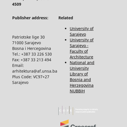
4509
Publisher address:
Related
University of
Sarajevo
Patriotske lige 30
University of
71000 Sarajevo
Sarajevo -
Bosna i Hercegovina
Faculty of
Tel.: +387 33 226 530
Architecture
Fax: +387 33 213 494
National and
Email:
University
arhitektura@af.unsa.ba
Library of
Plus Code: VC97+27
Bosnia and
Sarajevo
Herzegovina
NUBBiH